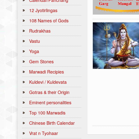
Calendar/Panchang
12 Jyotirlingas
108 Names of Gods
Rudrakhas
Vastu
Yoga
Gem Stones
Marwadi Recipies
Kuldevi / Kuldevata
Gotras & their Origin
Eminent personalities
Top 100 Marwadis
Chinese Birth Calendar
Vrat n Tyohaar