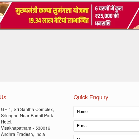
 Us
Quick Enquiry
GF-1, Sri Santha Complex,
Srinagar, Near Budhil Park
Hotel,
Visakhapatnam - 530016
Andhra Pradesh, India