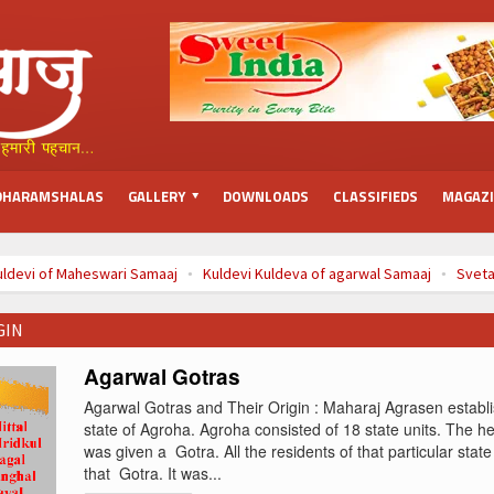
DHARAMSHALAS
GALLERY
DOWNLOADS
CLASSIFIEDS
MAGAZ
uldevi of Maheswari Samaaj
Kuldevi Kuldeva of agarwal Samaaj
Sveta
(Chaitra)
à¤¬à¤¾à¤°à¤¹ à¤®à¤¹à¥€à¤¨à¥‹à¤‚ à¤•à¥€ à¤µà¥à¤°à¤¤ à¤•à¤¥
GIN
Agarwal Gotras
Agarwal Gotras and Their Origin : Maharaj Agrasen establi
state of Agroha. Agroha consisted of 18 state units. The he
was given a Gotra. All the residents of that particular state
that Gotra. It was...