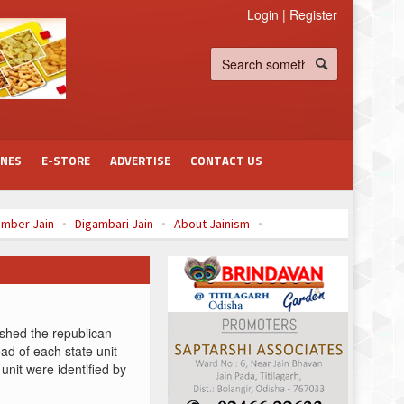
Login
|
Register
INES
E-STORE
ADVERTISE
CONTACT US
mber Jain
Digambari Jain
About Jainism
à¤¾à¤à¤
shed the republican
ad of each state unit
 unit were identified by