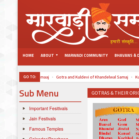
HOME
ABOUT
MARWADI COMMUNITY
BHAVANS & 
GO TO:
Oswal Samaaj
Gotra and Kuldevi of Khandelwal Samaj
K
Top 100 Listed Marwari-Owned Companies
à¤šà¥ˆà¤¤à¥à¤° 
Sub Menu
GOTRAS & THEIR ORI
Important Fesitivals
Jain Festivals
Famous Temples