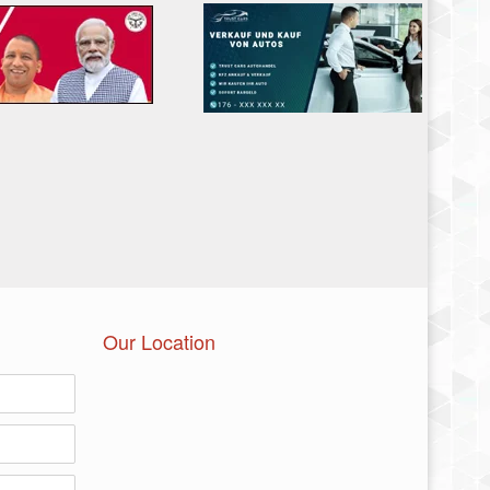
Our Location