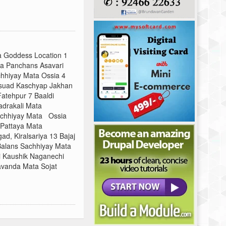
a Goddess Location 1
a Panchans Asavari
chhiyay Mata Ossia 4
gsuad Kaschyap Jakhan
Fatehpur 7 Baaldi
drakali Mata
achhiyay Mata Ossia
 Pattaya Mata
d, Kiralsariya 13 Bajaj
 Balans Sachhiyay Mata
 Kaushik Naganechi
avanda Mata Sojat