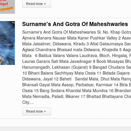
Read moe
▸
Surname's And Gotra Of Maheshwaries
Surname's And Gotra Of Maheshwaries Sl. No. Khap Gotr
Ajmera Manans Nausar Mata Kaner Pushkar Valley 2 Asav
Mata Jaisalmer, Didawana, Kiradu 3 Attal Gataumasya Sa
Agiwal Chandrans Bhaisad mata Didwana, Khajedla 5 Aa
Mata 6 Baldua Valans Valans Laudrava, Bloch, Hingalaj, 
Lauras Garans Sati Mata Javadnagar 8 Boob Musayas Bha
Hanumangadh, Lekhasan (Gujarat) 9 Bangad Chudans S
10 Bihani Balans Sachhiyay Mata Ossia 11 Bidada Gajans
Didawana, Jayal 12 Baheti Sandal Mata, Dhut Mata Ramga
Bhansali Gayal Mata Aasop, Parbatsar, Karmisar 14 Birla
Ossia 15 Bang Sodans Khandal Mata Mundva 16 Bhandari
Mata Nemadia, Paladi, Bikaner 17 Bhattad Bhattayans Ch
City,...
Read moe
▸