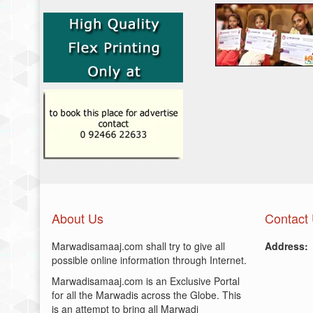
About Us
Contact
Marwadisamaaj.com shall try to give all
Address:
possible online information through Internet.
Marwadisamaaj.com is an Exclusive Portal
for all the Marwadis across the Globe. This
is an attempt to bring all Marwadi